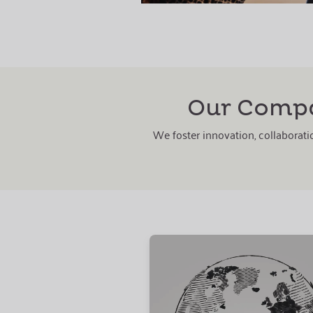
Our Compa
We foster innovation, collaboratio