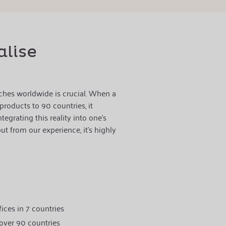
alise
ches worldwide is crucial. When a
roducts to 90 countries, it
tegrating this reality into one's
t from our experience, it's highly
ices in 7 countries
 over 90 countries