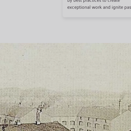
exceptional work and ignite pas