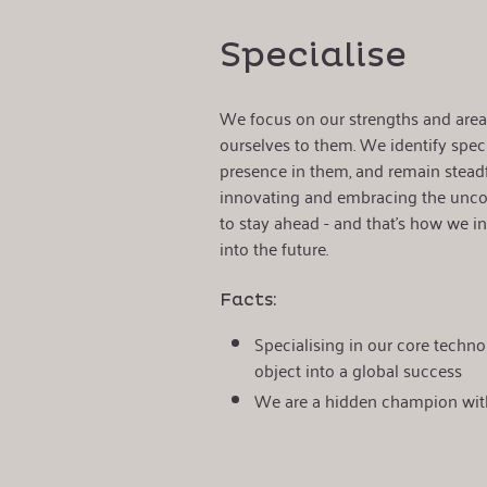
Specialise
We focus on our strengths and areas
ourselves to them. We identify speci
presence in them, and remain steadf
innovating and embracing the unco
to stay ahead - and that's how we i
into the future.
Facts:
Specialising in our core techno
object into a global success
We are a hidden champion wit