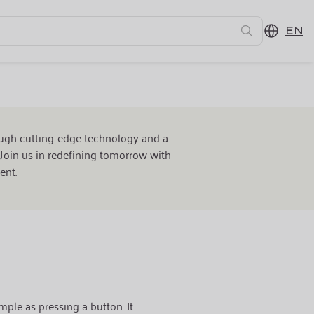
EN
ure
ough cutting-edge technology and a
Join us in redefining tomorrow with
ent.
mple as pressing a button. It