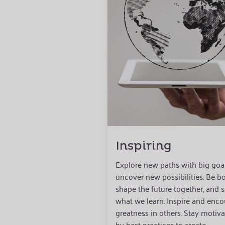
Inspiring
Explore new paths with big goa
uncover new possibilities. Be bo
shape the future together, and 
what we learn. Inspire and enc
greatness in others. Stay motiv
by best practices to create