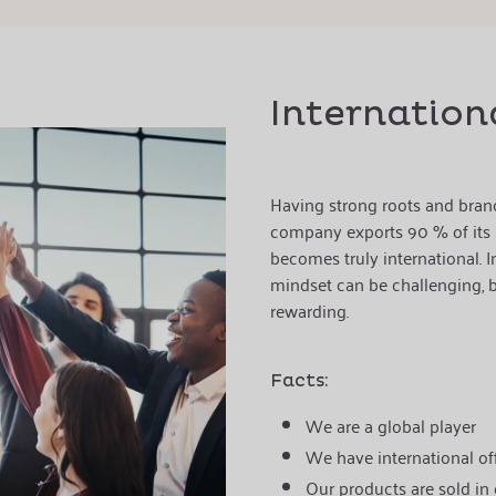
Internation
Having strong roots and bran
company exports 90 % of its p
becomes truly international. In
mindset can be challenging, bu
rewarding.
Facts:
We are a global player
We have international off
Our products are sold in