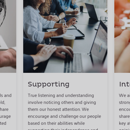
Supporting
In
ls and
True listening and understanding
We ai
ld,
involve noticing others and giving
stron
share
them our honest attention. We
encou
ourage
encourage and challenge our people
share
ated
based on their abilities while
key a
supporting their independence and
opini