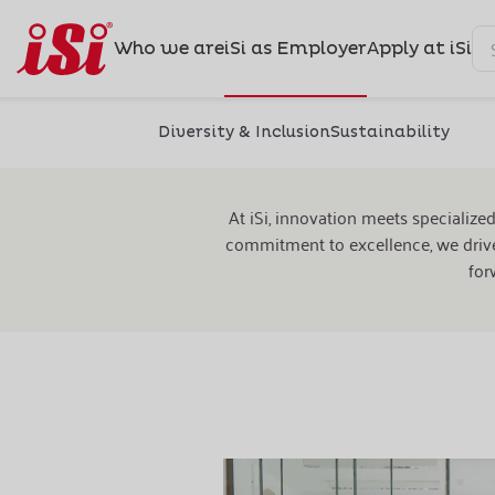
Who we are
iSi as Employer
Apply at iSi
Diversity & Inclusion
Sustainability
Ou
At iSi, innovation meets specialize
commitment to excellence, we drive
for