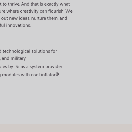
 to thrive.
And that is exactly what
ure where creativity can flourish. We
 out new ideas, nurture them, and
ul innovations.
 technological solutions for
, and military
les by iSi as a system provider
g modules with cool inflator®