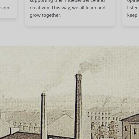
sion.
creativity. This way, we all learn and
liste
grow together.
keep 