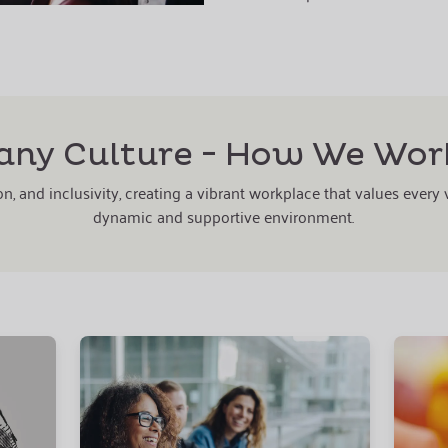
ny Culture - How We Wor
n, and inclusivity, creating a vibrant workplace that values every
dynamic and supportive environment.