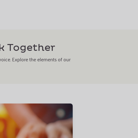
k Together
 voice. Explore the elements of our