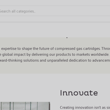
r Mission to Shape the Fut
d expertise to shape the future of
compressed gas cartridges
. Thr
 global impact by delivering our products to markets worldwide. 
ward-thinking solutions and unparalleled dedication to advancem
Innovate
Creating innovation isn't as si