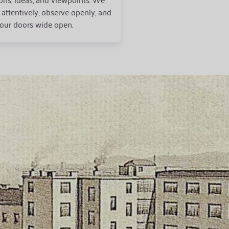
n attentively, observe openly, and
our doors wide open.