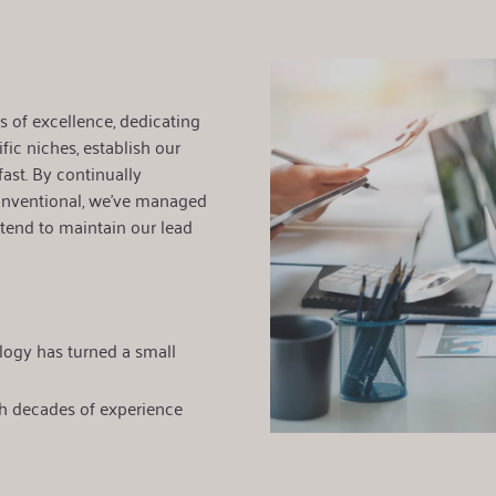
 of excellence, dedicating
fic niches, establish our
ast. By continually
nventional, we've managed
ntend to maintain our lead
logy has turned a small
h decades of experience