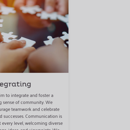
tegrating
m to integrate and foster a
g sense of community. We
rage teamwork and celebrate
d successes. Communication is
t every level, welcoming diverse
ons, ideas, and viewpoints. We