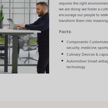
requires the right environment
we are doing:
we foster a cult
encourage our people to seek
transform them into meaningf
Facts:
Components:
Customized
security, medicine, sports
Culinary:
Devices & capsu
Automotive:
Smart airba
technology