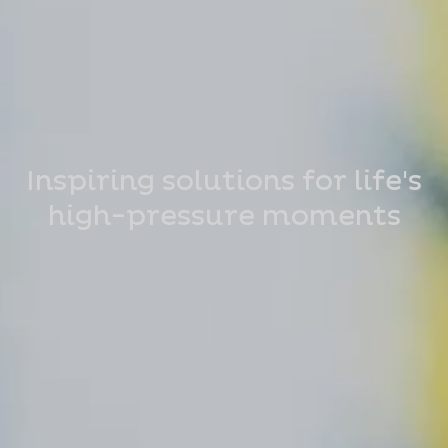
Inspiring solutions for life's
high-pressure moments