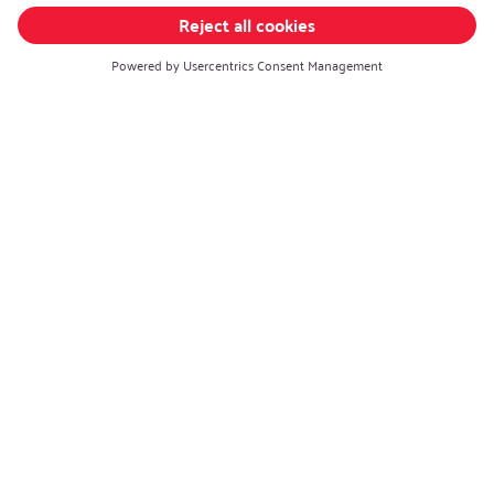
Career
Open Jobs
Contact
iSi Automotive
iSi Components
iSi Culinary
iSi Wearables
Change language
:
English
Follow us on:
Privacy policy
|
Imprint